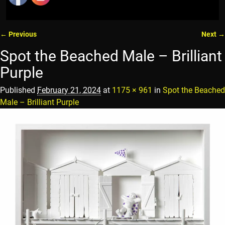
← Previous
Next →
Image navigation
Spot the Beached Male – Brilliant
Purple
Published
February 21, 2024
at
1175 × 961
in
Spot the Beached
Male – Brilliant Purple