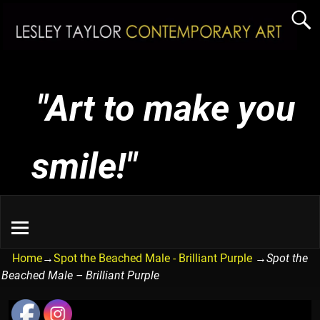
"Art to make you
smile!"
Home
→
Spot the Beached Male - Brilliant Purple
→
Spot the
Beached Male – Brilliant Purple