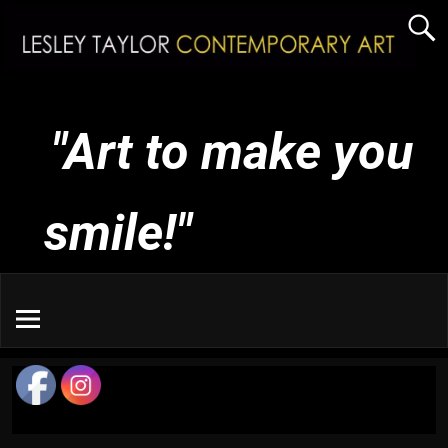
"Art to make you
smile!"