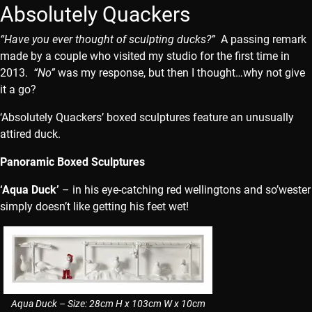
Absolutely Quackers
“Have you ever thought of sculpting ducks?”
A passing remark
made by a couple who visited my studio for the first time in
2013.
“No”
was my response, but then I thought…why not give
it a go?
‘Absolutely Quackers’ boxed sculptures feature an unusually
attired duck.
Panoramic Boxed Sculptures
‘Aqua Duck’
– in his eye-catching red wellingtons and so’wester
simply doesn’t like getting his feet wet!
Aqua Duck – Size: 28cm H x 103cm W x 10cm