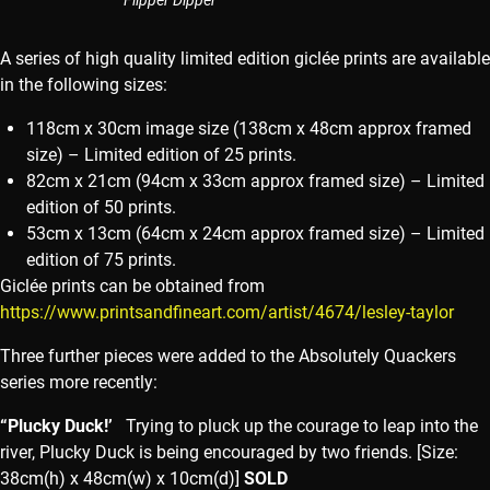
Flipper Dipper
A series of high quality limited edition giclée prints are available
in the following sizes:
118cm x 30cm image size (138cm x 48cm approx framed
size) – Limited edition of 25 prints.
82cm x 21cm (94cm x 33cm approx framed size) – Limited
edition of 50 prints.
53cm x 13cm (64cm x 24cm approx framed size) – Limited
edition of 75 prints.
Giclée prints can be obtained from
https://www.printsandfineart.com/artist/4674/lesley-taylor
Three further pieces were added to the Absolutely Quackers
series more recently:
“Plucky Duck!’
Trying to pluck up the courage to leap into the
river, Plucky Duck is being encouraged by two friends. [Size:
38cm(h) x 48cm(w) x 10cm(d)]
SOLD