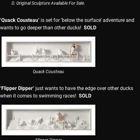
D. Original Sculpture Available For Sale.
‘Quack Cousteau’
is set for ‘below the surface’ adventure and
wants to go deeper than other ducks!
SOLD
Quack Cousteau
‘Flipper Dipper’
just wants to have the edge over other ducks
when it comes to swimming races!
SOLD