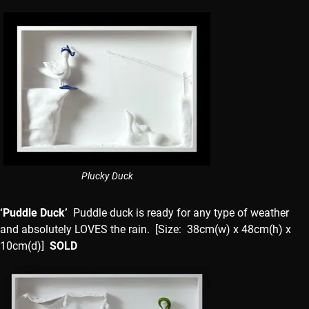
Plucky Duck
‘Puddle Duck’
Puddle duck is ready for any type of weather
and absolutely LOVES the rain. [Size: 38cm(w) x 48cm(h) x
10cm(d)]
SOLD