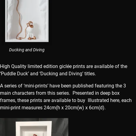
Ducking and Diving
High Quality limited edition giclée prints are available of the
‘Puddle Duck’ and ‘Ducking and Diving’ titles.
A series of ‘mini-prints’ have been published featuring the 3
main characters from this series. Presented in deep box
frames, these prints are available to buy Illustrated here, each
mini-print measures 24cm(h x 20cm(w) x 6cm(d).