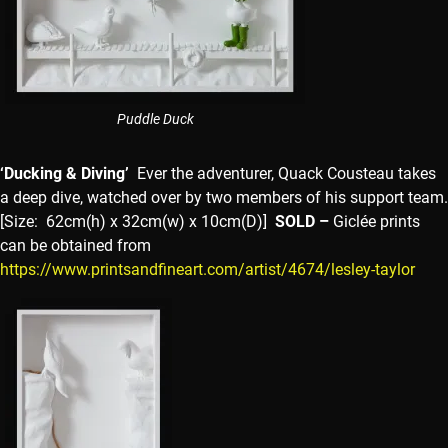
Puddle Duck
‘Ducking & Diving’
Ever the adventurer, Quack Cousteau takes
a deep dive, watched over by two members of his support team.
[Size: 62cm(h) x 32cm(w) x 10cm(D)]
SOLD –
Giclée prints
can be obtained from
https://www.printsandfineart.com/artist/4674/lesley-taylor