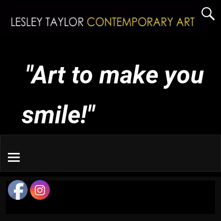
"Art to make you
smile!"