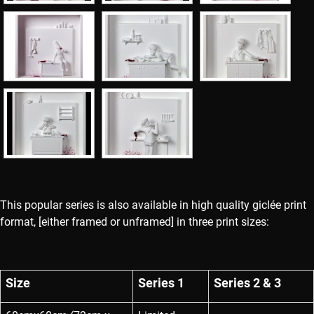
This popular series is also available in high quality giclée print
format, [either framed or unframed] in three print sizes:
Size
Series 1
Series 2 & 3