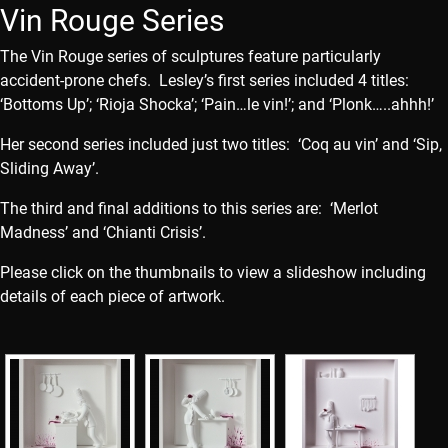
Vin Rouge Series
The Vin Rouge series of sculptures feature particularly
accident-prone chefs. Lesley’s first series included 4 titles:
‘Bottoms Up’; ‘Rioja Shocka’; ‘Pain…le vin!’; and ‘Plonk…..ahhh!’
Her second series included just two titles: ‘Coq au vin’ and ‘Sip,
Sliding Away’.
The third and final additions to this series are: ‘Merlot
Madness’ and ‘Chianti Crisis’.
Please click on the thumbnails to view a slideshow including
details of each piece of artwork.