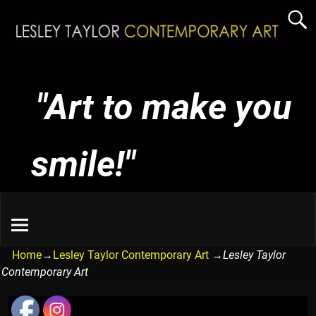
"Art to make you
smile!"
Home
→
Lesley Taylor Contemporary Art
→
Lesley Taylor
Contemporary Art