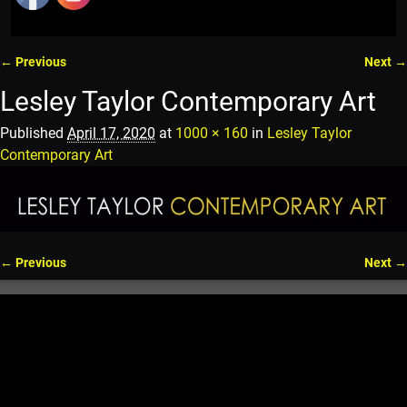
← Previous
Next →
Image navigation
Lesley Taylor Contemporary Art
Published
April 17, 2020
at
1000 × 160
in
Lesley Taylor
Contemporary Art
← Previous
Next →
Image navigation