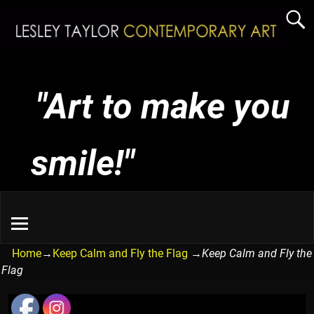
"Art to make you
smile!"
Home
→
Keep Calm and Fly the Flag
→
Keep Calm and Fly the
Flag