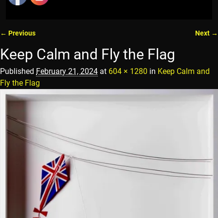
← Previous
Next →
Image navigation
Keep Calm and Fly the Flag
Published
February 21, 2024
at
604 × 1280
in
Keep Calm and
Fly the Flag