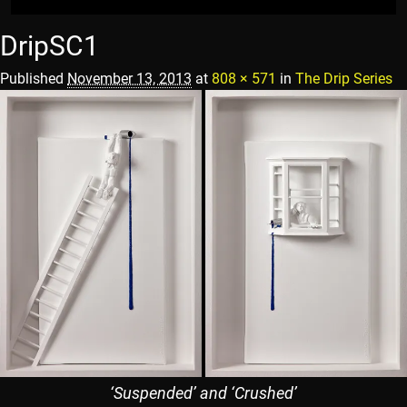
DripSC1
Published
November 13, 2013
at
808 × 571
in
The Drip Series
‘Suspended’ and ‘Crushed’