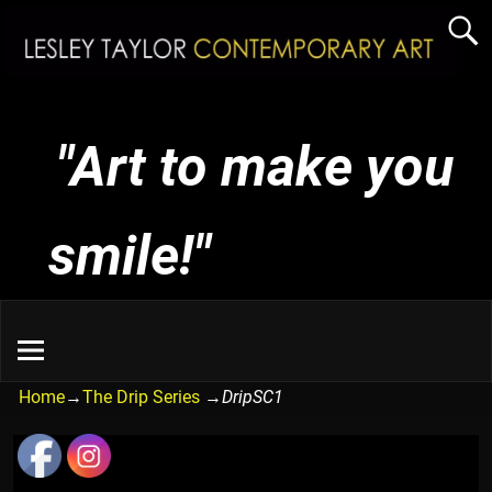
"Art to make you
smile!"
Home
→
The Drip Series
→
DripSC1