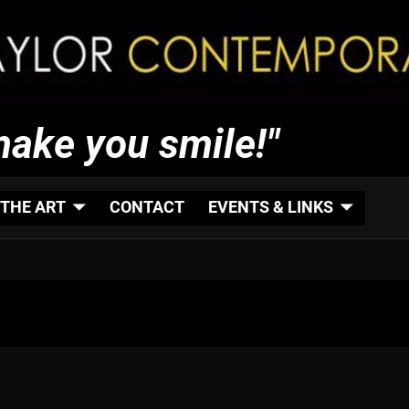
make you smile!"
THE ART
CONTACT
EVENTS & LINKS