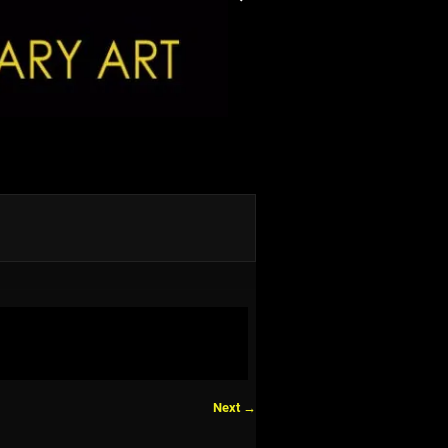
Next →