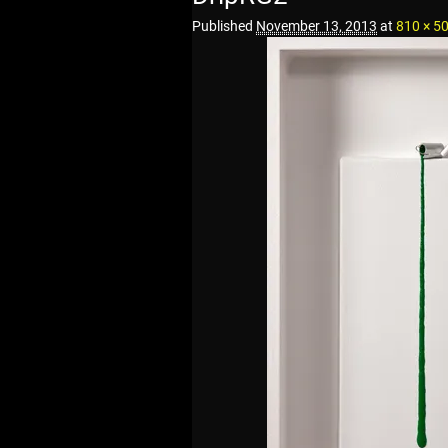
Published
November 13, 2013
at
810 × 5