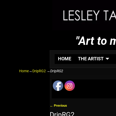
"Art to 
HOME
THE ARTIST
Home
→
DripRG2
→
DripRG2
← Previous
Image navigation
DripRG2