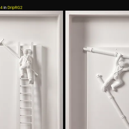
04
in
DripRG2