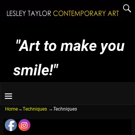
"Art to make you
smile!"
Home
→
Techniques
→
Techniques