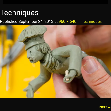
Techniques
Published
September 24, 2013
at
960 × 640
in
Techniques
Next →